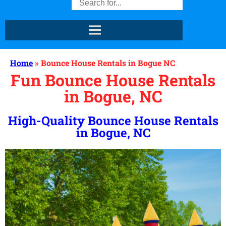
Home
»
Bounce House Rentals in Bogue NC
Fun Bounce House Rentals
in Bogue, NC
High-Quality Bounce House Rentals
in Bogue, NC