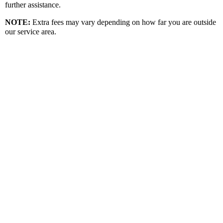
further assistance.
NOTE
:
Extra fees may vary depending on how far you are outside
our service area.