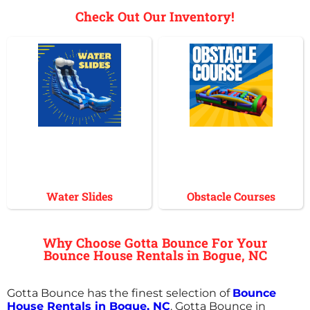
Check Out Our Inventory!
Water Slides
Obstacle Courses
Why Choose Gotta Bounce For Your
Bounce House Rentals in Bogue, NC
Gotta Bounce has the finest selection of
Bounce
House Rentals in Bogue, NC
. Gotta Bounce in