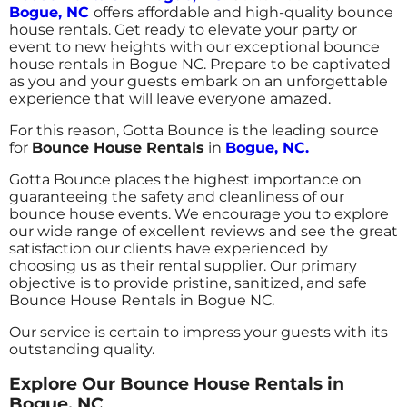
Bogue, NC
offers affordable and high-quality bounce
house rentals. Get ready to elevate your party or
event to new heights with our exceptional bounce
house rentals in Bogue NC. Prepare to be captivated
as you and your guests embark on an unforgettable
experience that will leave everyone amazed.
For this reason, Gotta Bounce is the leading source
for
Bounce House Rentals
in
Bogue, NC.
Gotta Bounce places the highest importance on
guaranteeing the safety and cleanliness of our
bounce house events. We encourage you to explore
our wide range of excellent reviews and see the great
satisfaction our clients have experienced by
choosing us as their rental supplier. Our primary
objective is to provide pristine, sanitized, and safe
Bounce House Rentals in Bogue NC.
Our service is certain to impress your guests with its
outstanding quality.
Explore Our Bounce House Rentals in
Bogue, NC