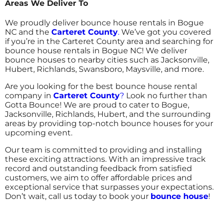
Areas We Deliver To
We proudly deliver bounce house rentals in Bogue
NC and the
Carteret County
.
We’ve got you covered
if you’re in the Carteret County area and searching for
bounce house rentals in Bogue NC! We deliver
bounce houses to nearby cities such as Jacksonville,
Hubert, Richlands, Swansboro, Maysville, and more.
Are you looking for the best bounce house rental
company in
Carteret County
?
Look no further than
Gotta Bounce! We are proud to cater to Bogue,
Jacksonville, Richlands, Hubert, and the surrounding
areas by providing top-notch bounce houses for your
upcoming event.
Our team is committed to providing and installing
these exciting attractions. With an impressive track
record and outstanding feedback from satisfied
customers, we aim to offer affordable prices and
exceptional service that surpasses your expectations.
Don’t wait, call us today to book your
bounce house
!