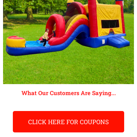
What Our Customers Are Saying...
CLICK HERE FOR COUPONS