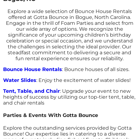
Explore a wide selection of Bounce House Rentals
offered at Gotta Bounce in Bogue, North Carolina.
Engage in the thrill of Foam Parties and select from
our wide array of options. We recognize the
significance of your upcoming children’s birthday
celebration or special occasion, and we understand
the challenges in selecting the ideal provider. Our
steadfast commitment to delivering a secure and
fun rental experience ensures our reliability.
Bounce House Rentals
: Bounce houses of all sizes.
Water Slides
: Enjoy the excitement of water slides!
Tent, Table, and Chair
: Upgrade your event to new
heights of success by utilizing our top-tier tent, table,
and chair rentals
Parties & Events With Gotta Bounce
Explore the outstanding services provided by Gotta
Bounce! Our expertise lies in catering to a diverse