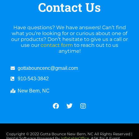
Contact Us
Have questions? We have answers! Can’t find
what you’re looking for or curious about one of
our products? Don’t hesitate to give us a call or
use our
contact form
to reach out to us
anytime!
gottabouncenc@gmail.com
910-543-3842
New Bern, NC
Copyright ©
2022
Gotta Bounce New Bern, NC
All Rights Reserved |
Rental Software Powered By
InflatableOffice
, ASK for it Event