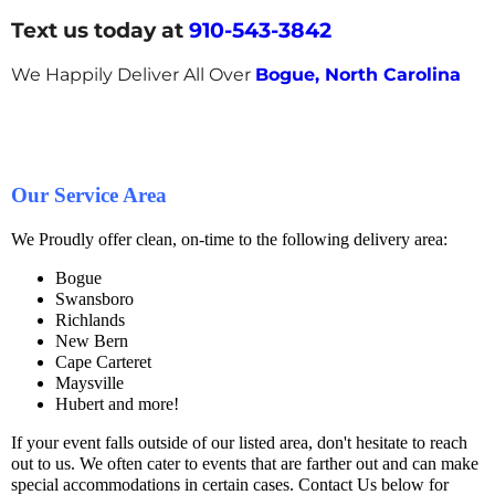
Text us today at
910-543-3842
We Happily Deliver All Over
Bogue, North Carolina
Our Service Area
We Proudly offer clean, on-time to the following delivery area:
Bogue
Swansboro
Richlands
New Bern
Cape Carteret
Maysville
Hubert and more!
If your event falls outside of our listed area, don't hesitate to reach
out to us. We often cater to events that are farther out and can make
special accommodations in certain cases. Contact Us below for