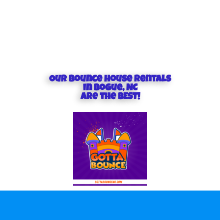
Our Bounce house rentals
in Bogue, NC
are the BEST!