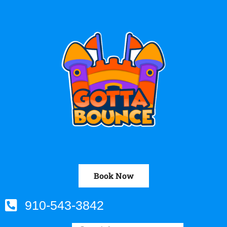
Book Now
910-543-3842