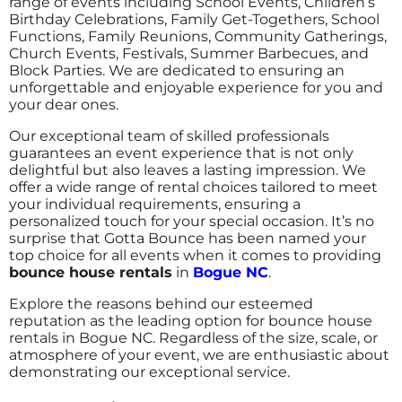
range of events including School Events, Children’s
Birthday Celebrations, Family Get-Togethers, School
Functions, Family Reunions, Community Gatherings,
Church Events, Festivals, Summer Barbecues, and
Block Parties. We are dedicated to ensuring an
unforgettable and enjoyable experience for you and
your dear ones.
Our exceptional team of skilled professionals
guarantees an event experience that is not only
delightful but also leaves a lasting impression. We
offer a wide range of rental choices tailored to meet
your individual requirements, ensuring a
personalized touch for your special occasion.
It’s no
surprise that Gotta Bounce has been named your
top choice for all events when it comes to providing
bounce house rentals
in
Bogue NC
.
Explore the reasons behind our esteemed
reputation as the leading option for bounce house
rentals in Bogue NC. Regardless of the size, scale, or
atmosphere of your event, we are enthusiastic about
demonstrating our exceptional service.