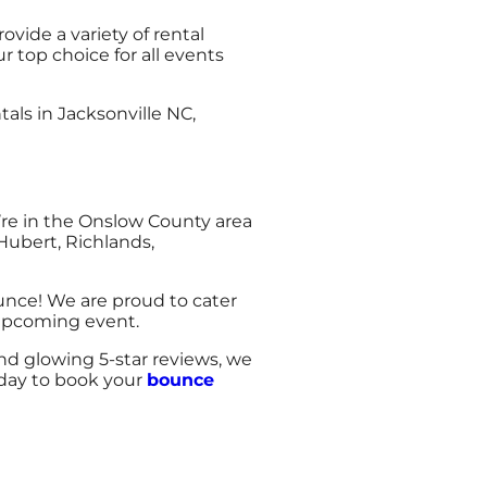
ide a variety of rental
 top choice for all events
ls in Jacksonville NC,
’re in the Onslow County area
Hubert, Richlands,
unce! We are proud to cater
 upcoming event.
and glowing 5-star reviews, we
today to book your
bounce