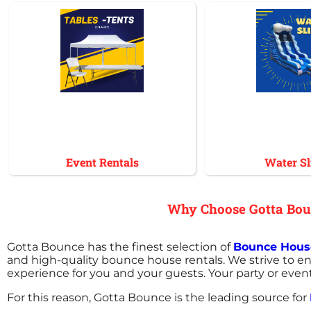
Event Rentals
Water Sl
Why Choose Gotta Boun
Gotta Bounce has the finest selection of
Bounce House
and high-quality bounce house rentals. We strive to en
experience for you and your guests. Your party or even
For this reason, Gotta Bounce is the leading source for