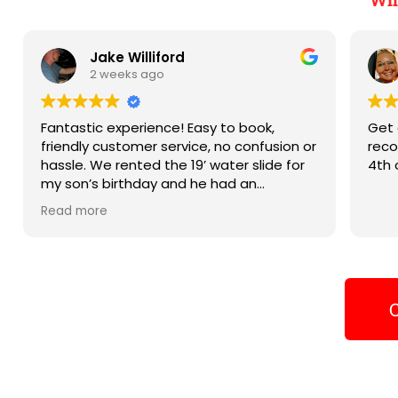
Jake Williford
2 weeks ago
Fantastic experience! Easy to book,
Get 
friendly customer service, no confusion or
reco
hassle. We rented the 19’ water slide for
4th 
my son’s birthday and he had an
absolute blast on it and we can’t wait to
Read more
book again next year! Thank you!