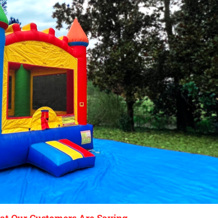
t Our Customers Are Saying...