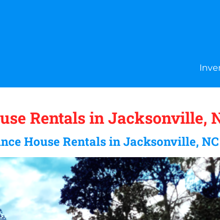
Inve
se Rentals in Jacksonville, 
nce House Rentals in Jacksonville, NC