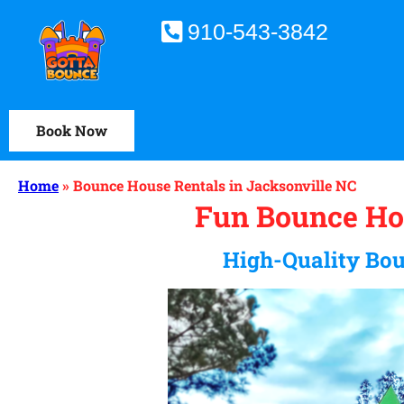
910-543-3842
Book Now
Home
»
Bounce House Rentals in Jacksonville NC
Fun Bounce Hou
High-Quality Bou