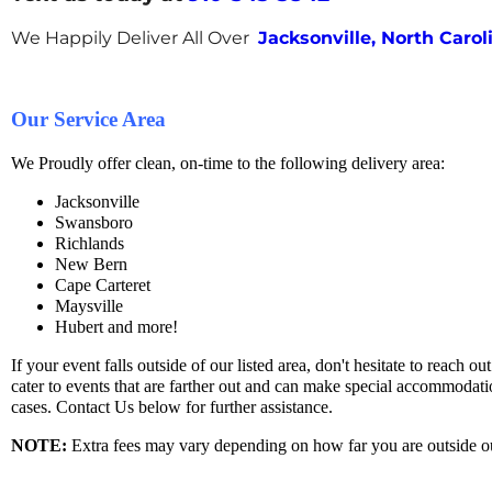
We Happily Deliver All Over
Jacksonville, North Carol
Our Service Area
We Proudly offer clean, on-time to the following delivery area:
Jacksonville
Swansboro
Richlands
New Bern
Cape Carteret
Maysville
Hubert and more!
If your event falls outside of our listed area, don't hesitate to reach ou
cater to events that are farther out and can make special accommodatio
cases. Contact Us below for further assistance.
NOTE
:
Extra fees may vary depending on how far you are outside ou