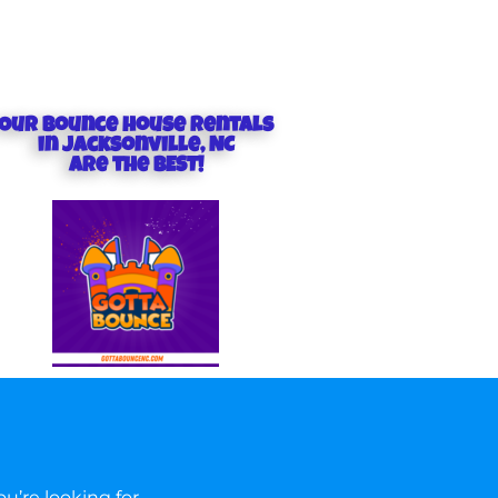
Our Bounce house rentals
in Jacksonville, NC
are the BEST!
u’re looking for