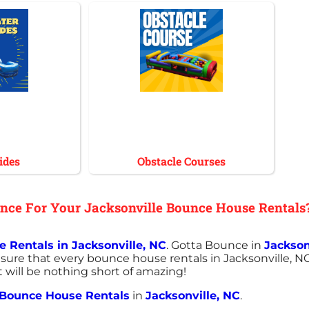
ides
Obstacle Courses
ce For Your Jacksonville Bounce House Rentals
 Rentals in Jacksonville, NC
. Gotta Bounce in
Jackson
sure that every bounce house rentals in Jacksonville, NC
t will be nothing short of amazing!
Bounce House Rentals
in
Jacksonville, NC
.