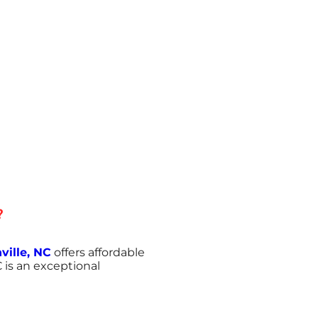
?
ville, NC
offers affordable
 is an exceptional