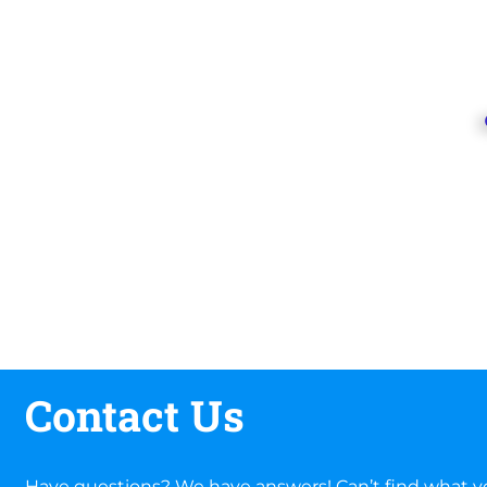
Contact Us
Have questions? We have answers! Can’t find what yo