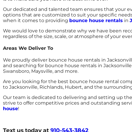
Our dedicated and talented team ensures that your eve
options that are customized to suit your specific need
when it comes to providing
bounce house rentals
in
We would love to demonstrate why we have been recog
regardless of the size, scale, or atmosphere of your eve
Areas We Deliver To
We proudly deliver bounce house rentals in Jacksonvi
and searching for bounce house rentals in Jacksonville
Swansboro, Maysville, and more.
Are you looking for the best bounce house rental com
to Jacksonville, Richlands, Hubert, and the surround
Our team is dedicated to delivering and setting up the
strive to offer competitive prices and outstanding serv
house
!
Text us today at
910-543-3842