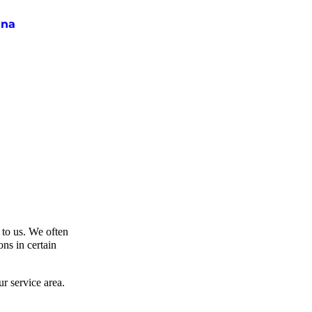
ina
t to us. We often
ns in certain
r service area.