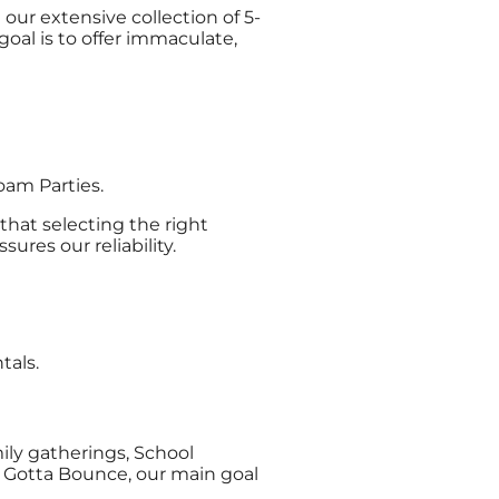
our extensive collection of 5-
oal is to offer immaculate,
oam Parties.
that selecting the right
res our reliability.
tals.
mily gatherings, School
 Gotta Bounce, our main goal