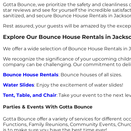
Gotta Bounce, we prioritize the safety and cleanliness 
star reviews and see for yourself the incredible satisf
sanitized, and secure Bounce House Rentals in Jackson
Rest assured, your guests will be amazed by the excepti
Explore Our Bounce House Rentals in Jackso
We offer a wide selection of Bounce House Rentals in J
We recognize the significance of your upcoming childre
company can be challenging. Our commitment to deliver
Bounce House Rentals
: Bounce houses of all sizes.
Water Slides
: Enjoy the excitement of water slides!
Tent, Table, and Chair
: Take your event to the next le
Parties & Events With Gotta Bounce
Gotta Bounce offer a variety of services for different o
Functions, Family Reunions, Community Events, Church
is to make sure you have the best time ever!