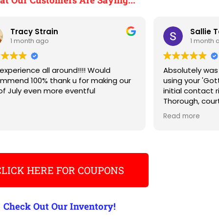
Tracy Strain
Sallie 
1 month ago
1 month 
experience all around!!!! Would
Absolutely was
mmend 100% thank u for making our
using your 'Go
of July even more eventful
initial contact 
Thorough, court
Will DEFINATELY 
Read more
need to conta
TY for a wonder
CLICK HERE FOR COUPONS
Check Out Our Inventory!