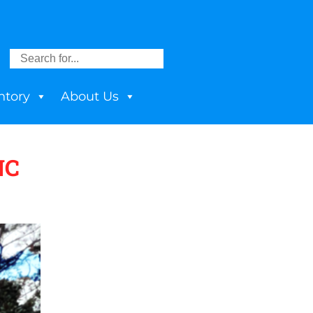
ntory
About Us
NC