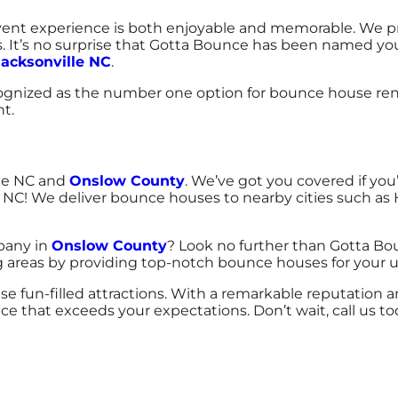
nt experience is both enjoyable and memorable. We prov
s. It’s no surprise that Gotta Bounce has been named your
Jacksonville NC
.
nized as the number one option for bounce house renta
nt.
lle NC and
Onslow County
. We’ve got you covered if you
 NC! We deliver bounce houses to nearby cities such as 
pany in
Onslow County
? Look no further than Gotta Bo
ing areas by providing top-notch bounce houses for your
se fun-filled attractions. With a remarkable reputation 
ice that exceeds your expectations. Don’t wait, call us 