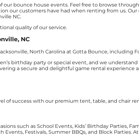
of our bounce house events. Feel free to browse through 
action our customers have had when renting from us. Our g
ville NC.
onal quality of our service.
nville, NC
acksonville, North Carolina at Gotta Bounce, including F
n’s birthday party or special event, and we understand 
ing a secure and delightful game rental experience assu
vel of success with our premium tent, table, and chair ren
ccasions such as School Events, Kids’ Birthday Parties, Fa
 Events, Festivals, Summer BBQs, and Block Parties. At