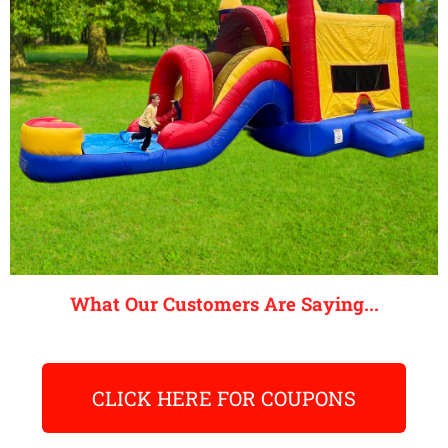
What Our Customers Are Saying...
CLICK HERE FOR COUPONS