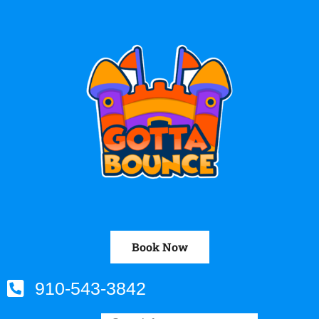
Book Now
910-543-3842