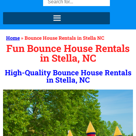
Home
»
Bounce House Rentals in Stella NC
Fun Bounce House Rentals
in Stella, NC
High-Quality Bounce House Rentals
in Stella, NC