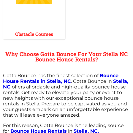
Obstacle Courses
Why Choose Gotta Bounce For Your Stella NC
Bounce House Rentals?
Gotta Bounce has the finest selection of
Bounce
House Rentals in Stella, NC
. Gotta Bounce in
Stella,
NC
offers affordable and high-quality bounce house
rentals. Get ready to elevate your party or event to
new heights with our exceptional bounce house
rentals in Stella. Prepare to be captivated as you and
your guests embark on an unforgettable experience
that will leave everyone amazed.
For this reason, Gotta Bounce is the leading source
for
Bounce House Rentals
in
Stella, NC.