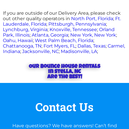
If you are outside of our Delivery Area, please check
out other quality operators in
North Port, Florida
;
Ft.
Lauderdale, Florida
;
Pittsburgh, Pennsylvania
;
Lynchburg, Virginia
;
Knoxville, Tennessee
;
Orland
Park, Illinois
;
Atlanta, Georgia
;
New York, New York
;
Oahu, Hawaii
;
West Palm Beach, Florida
;
Chattanooga, TN
;
Fort Myers, FL
;
Dallas, Texas
;
Carmel,
Indiana
;
Jacksonville, NC
;
Madisonville, LA
;
Our Bounce house rentals
in Stella, NC
are the BEST!
Contact Us
Have questions? We have answers! Can’t find