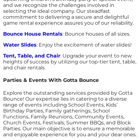
and we recognize the challenges involved in
selecting the ideal company. Our steadfast
commitment to delivering a secure and delightful
game rental experience assures you of our reliability.
Bounce House Rentals
: Bounce houses of all sizes.
Water Slides
: Enjoy the excitement of water slides!
Tent, Table, and Chair
: Upgrade your event to new
heights of success by utilizing our top-tier tent, table,
and chair rentals
Parties & Events With Gotta Bounce
Explore the outstanding services provided by Gotta
Bounce! Our expertise lies in catering to a diverse
range of events including School Events, Kids’
Birthday Parties, Family gatherings, School
Functions, Family Reunions, Community Events,
Church Events, Festivals, Summer BBQs, and Block
Parties. Our main objective is to ensure a memorable
and enjoyable experience for you and your dear ones.