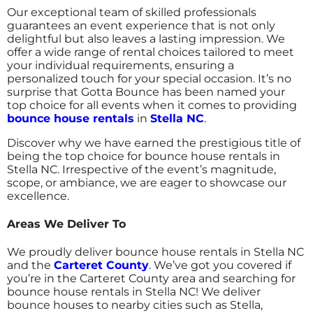
Our exceptional team of skilled professionals
guarantees an event experience that is not only
delightful but also leaves a lasting impression. We
offer a wide range of rental choices tailored to meet
your individual requirements, ensuring a
personalized touch for your special occasion.
It’s no
surprise that Gotta Bounce has been named your
top choice for all events when it comes to providing
bounce house rentals
in
Stella NC
.
Discover why we have earned the prestigious title of
being the top choice for bounce house rentals in
Stella NC. Irrespective of the event’s magnitude,
scope, or ambiance, we are eager to showcase our
excellence.
Areas We Deliver To
We proudly deliver bounce house rentals in Stella NC
and the
Carteret County
.
We’ve got you covered if
you’re in the Carteret County area and searching for
bounce house rentals in Stella NC! We deliver
bounce houses to nearby cities such as Stella,