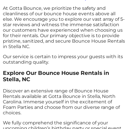
At Gotta Bounce, we prioritize the safety and
cleanliness of our bounce house events above all
else. We encourage you to explore our vast array of 5-
star reviews and witness the immense satisfaction
our customers have experienced when choosing us
for their rentals. Our primary objective is to provide
pristine, sanitized, and secure Bounce House Rentals
in Stella NC.
Our service is certain to impress your guests with its
outstanding quality.
Explore Our Bounce House Rentals in
Stella, NC
Discover an extensive range of Bounce House
Rentals available at Gotta Bounce in Stella, North
Carolina. Immerse yourself in the excitement of
Foam Parties and choose from our diverse range of
choices.
We fully comprehend the significance of your
upcoming children’s birthday party or special event,