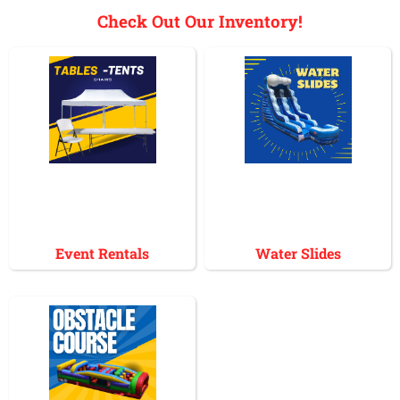
Check Out Our Inventory!
Event Rentals
Water Slides