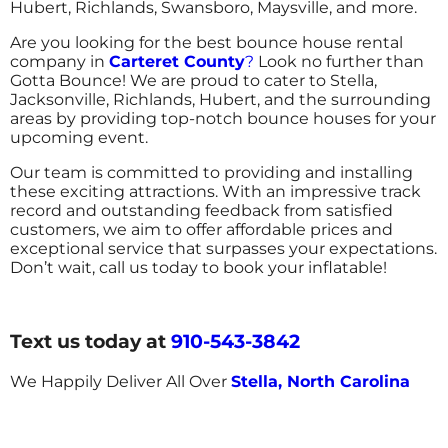
Hubert, Richlands, Swansboro, Maysville, and more.
Are you looking for the best bounce house rental
company in
Carteret County
?
Look no further than
Gotta Bounce! We are proud to cater to Stella,
Jacksonville, Richlands, Hubert, and the surrounding
areas by providing top-notch bounce houses for your
upcoming event.
Our team is committed to providing and installing
these exciting attractions. With an impressive track
record and outstanding feedback from satisfied
customers, we aim to offer affordable prices and
exceptional service that surpasses your expectations.
Don’t wait, call us today to book your inflatable!
Text us today at
910-543-3842
We Happily Deliver All Over
Stella, North Carolina