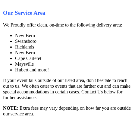
Our Service Area
We Proudly offer clean, on-time to the following delivery area:
New Bern
Swansboro
Richlands
New Bern
Cape Carteret
Maysville
Hubert and more!
If your event falls outside of our listed area, don't hesitate to reach
out to us. We often cater to events that are farther out and can make
special accommodations in certain cases. Contact Us below for
further assistance.
NOTE
:
Extra fees may vary depending on how far you are outside
our service area.