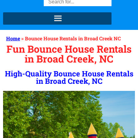
Home
»
Bounce House Rentals in Broad Creek NC
Fun Bounce House Rentals
in Broad Creek, NC
High-Quality Bounce House Rentals
in Broad Creek, NC