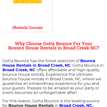
Obstacle Courses
Why Choose Gotta Bounce For Your
Bounce House Rentals in Broad Creek NC?
Gotta Bounce has the finest selection of
Bounce
House Rentals in Broad Creek, NC
. Gotta Bounce in
Broad Creek, NC
offers affordable and high-quality
bounce house rentals. Experience the ultimate
bounce house rentals in Broad Creek, NC, where we
guarantee an extraordinary experience for you and
your guests. Prepare to be amazed as your party or
event becomes an unforgettable affair!
For this reason, Gotta Bounce is the leading source
for
Bounce House Rentals
in
Broad Creek, NC.