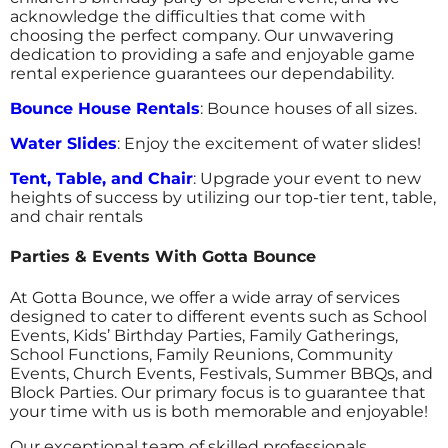
acknowledge the difficulties that come with
choosing the perfect company. Our unwavering
dedication to providing a safe and enjoyable game
rental experience guarantees our dependability.
Bounce House Rentals
: Bounce houses of all sizes.
Water Slides
: Enjoy the excitement of water slides!
Tent, Table, and Chair
: Upgrade your event to new
heights of success by utilizing our top-tier tent, table,
and chair rentals
Parties & Events With Gotta Bounce
At Gotta Bounce, we offer a wide array of services
designed to cater to different events such as School
Events, Kids’ Birthday Parties, Family Gatherings,
School Functions, Family Reunions, Community
Events, Church Events, Festivals, Summer BBQs, and
Block Parties. Our primary focus is to guarantee that
your time with us is both memorable and enjoyable!
Our exceptional team of skilled professionals