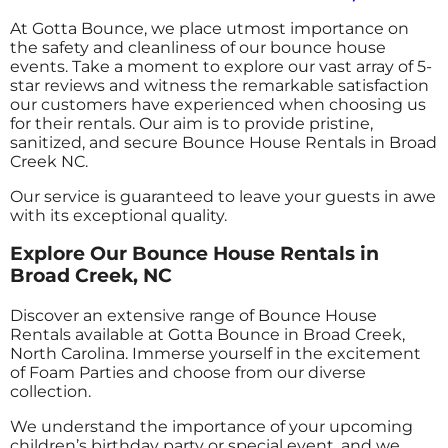
At Gotta Bounce, we place utmost importance on
the safety and cleanliness of our bounce house
events. Take a moment to explore our vast array of 5-
star reviews and witness the remarkable satisfaction
our customers have experienced when choosing us
for their rentals. Our aim is to provide pristine,
sanitized, and secure Bounce House Rentals in Broad
Creek NC.
Our service is guaranteed to leave your guests in awe
with its exceptional quality.
Explore Our Bounce House Rentals in
Broad Creek, NC
Discover an extensive range of Bounce House
Rentals available at Gotta Bounce in Broad Creek,
North Carolina. Immerse yourself in the excitement
of Foam Parties and choose from our diverse
collection.
We understand the importance of your upcoming
children’s birthday party or special event, and we