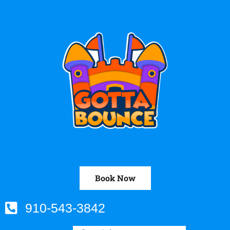
Book Now
910-543-3842