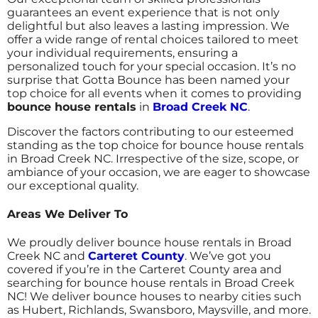
guarantees an event experience that is not only
delightful but also leaves a lasting impression. We
offer a wide range of rental choices tailored to meet
your individual requirements, ensuring a
personalized touch for your special occasion.
It’s no
surprise that Gotta Bounce has been named your
top choice for all events when it comes to providing
bounce house rentals
in
Broad Creek NC
.
Discover the factors contributing to our esteemed
standing as the top choice for bounce house rentals
in Broad Creek NC. Irrespective of the size, scope, or
ambiance of your occasion, we are eager to showcase
our exceptional quality.
Areas We Deliver To
We proudly deliver bounce house rentals in Broad
Creek NC and
Carteret County
. We’ve got you
covered if you’re in the Carteret County area and
searching for bounce house rentals in Broad Creek
NC! We deliver bounce houses to nearby cities such
as Hubert, Richlands, Swansboro, Maysville, and more.