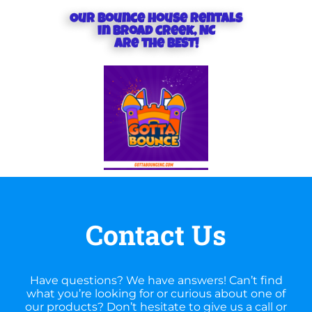
Our Bounce house rentals
in Broad creek, NC
are the BEST!
Contact Us
Have questions? We have answers! Can’t find
what you’re looking for or curious about one of
our products? Don’t hesitate to give us a call or