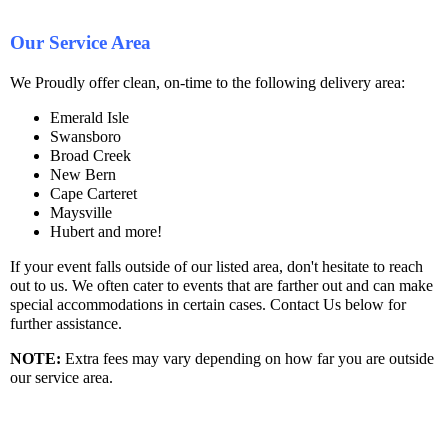
Our Service Area
We Proudly offer clean, on-time to the following delivery area:
Emerald Isle
Swansboro
Broad Creek
New Bern
Cape Carteret
Maysville
Hubert and more!
If your event falls outside of our listed area, don't hesitate to reach
out to us. We often cater to events that are farther out and can make
special accommodations in certain cases. Contact Us below for
further assistance.
NOTE
:
Extra fees may vary depending on how far you are outside
our service area.