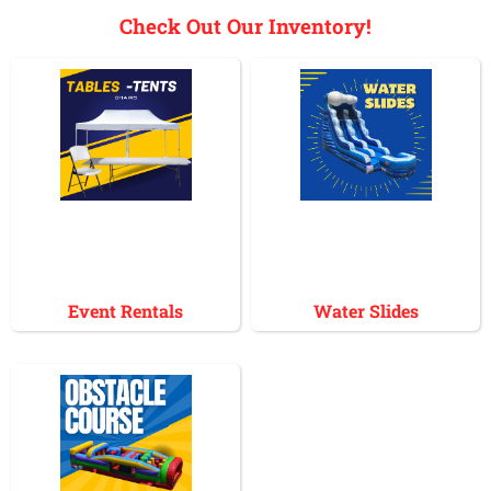
Check Out Our Inventory!
Event Rentals
Water Slides