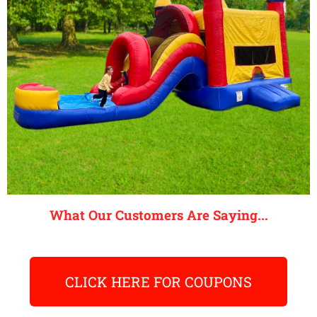
What Our Customers Are Saying...
CLICK HERE FOR COUPONS