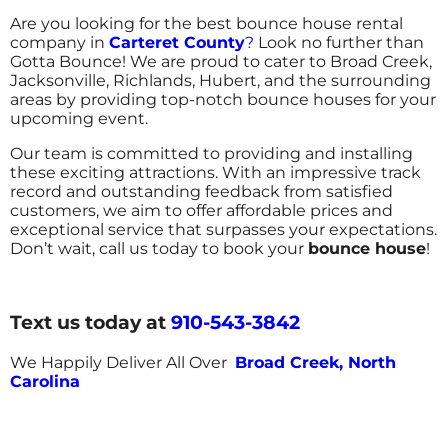
Are you looking for the best bounce house rental
company in
Carteret County
?
Look no further than
Gotta Bounce! We are proud to cater to Broad Creek,
Jacksonville, Richlands, Hubert, and the surrounding
areas by providing top-notch bounce houses for your
upcoming event.
Our team is committed to providing and installing
these exciting attractions. With an impressive track
record and outstanding feedback from satisfied
customers, we aim to offer affordable prices and
exceptional service that surpasses your expectations.
Don’t wait, call us today to book your
bounce house
!
Text us today at
910-543-3842
We Happily Deliver All Over
Broad Creek, North
Carolina