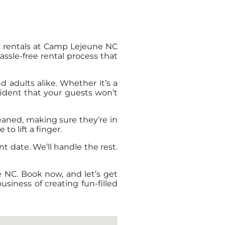
le rentals at Camp Lejeune NC
ssle-free rental process that
d adults alike. Whether it’s a
nfident that your guests won’t
leaned, making sure they’re in
o lift a finger.
nt date. We’ll handle the rest.
e NC. Book now, and let’s get
siness of creating fun-filled