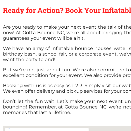
Ready for Action? Book Your Inflata
Are you ready to make your next event the talk of the
now! At Gotta Bounce NC, we’re all about bringing th
guarantees your event will be a hit.
We have an array of inflatable bounce houses, water sl
birthday bash, a school fair, or a corporate event, we’
want the party to end!
But we’re not just about fun. We’re also committed to s
excellent condition for your event. We also provide pro
Booking with us is as easy as 1-2-3. Simply visit our we
We even offer delivery and pickup services for your co
Don’t let the fun wait. Let’s make your next event un
bouncing! Remember, at Gotta Bounce NC, we’re not jus
memories that last a lifetime.