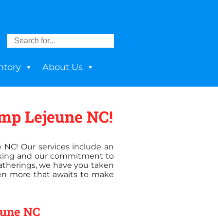
ntory
About Us
amp Lejeune NC!
e NC! Our services include an
ooking and our commitment to
 gatherings, we have you taken
ven more that awaits to make
jeune NC