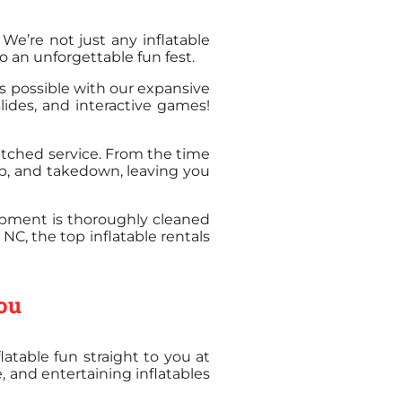
! We’re not just any inflatable
 an unforgettable fun fest.
s possible with our expansive
lides, and interactive games!
atched service. From the time
tup, and takedown, leaving you
uipment is thoroughly cleaned
NC, the top inflatable rentals
You
atable fun straight to you at
, and entertaining inflatables