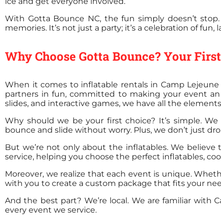
ice and get everyone involved.
With Gotta Bounce NC, the fun simply doesn’t stop.
memories. It’s not just a party; it’s a celebration of fun
Why Choose Gotta Bounce? Your First 
When it comes to inflatable rentals in Camp Lejeune 
partners in fun, committed to making your event an 
slides, and interactive games, we have all the elements
Why should we be your first choice? It’s simple. We o
bounce and slide without worry. Plus, we don’t just drop
But we’re not only about the inflatables. We believe 
service, helping you choose the perfect inflatables, co
Moreover, we realize that each event is unique. Wheth
with you to create a custom package that fits your n
And the best part? We’re local. We are familiar wit
every event we service.