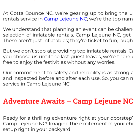
At Gotta Bounce NC, we’re gearing up to bring the u
rentals service in
Camp Lejeune NC
; we’re the top nam
We understand that planning an event can be challengi
selection of inflatable rentals. Camp Lejeune NC, get
These aren’t just inflatables; they’re ticket to fun, lau
But we don’t stop at providing top inflatable rentals
you choose us until the last guest leaves, we’re there
free to enjoy the festivities without any worries.
Our commitment to safety and reliability is as strong
and inspected before and after each use. So, you can r
service in Camp Lejeune NC.
Adventure Awaits – Camp Lejeune NC's
Ready for a thrilling adventure right at your doorste
Camp Lejeune NC! Imagine the excitement of your childre
setup right in your backyard.