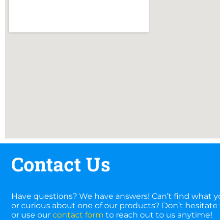
Contact Us
Have questions? We have answers! Can’t find what yo
or curious about one of our products? Don’t hesitate t
or use our
contact form
to reach out to us anytime!