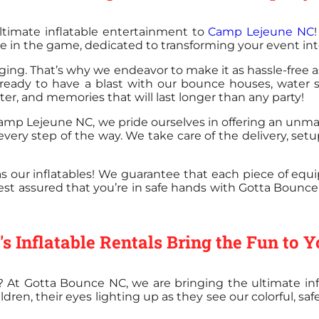
ltimate inflatable entertainment to
Camp Lejeune NC
e in the game, dedicated to transforming your event into
ng. That’s why we endeavor to make it as hassle-free a
 ready to have a blast with our bounce houses, water s
ghter, and memories that will last longer than any party!
. Camp Lejeune NC, we pride ourselves in offering an unm
 every step of the way. We take care of the delivery, se
 as our inflatables! We guarantee that each piece of eq
est assured that you’re in safe hands with Gotta Bounce 
 Inflatable Rentals Bring the Fun to 
p? At Gotta Bounce NC, we are bringing the ultimate infl
n, their eyes lighting up as they see our colorful, safe