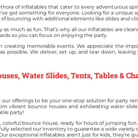
hora of inflatables that cater to every adventurous sp
’ve got something for everyone. Looking for a unique s
f bouncing with additional elements like slides and cli
y as much as fun. That’s why all our inflatables are cle
dards so you can focus on enjoying the party.
 in creating memorable events. We appreciate the impo
as possible. We deliver, set up, and tear down, leavin
uses, Water Slides, Tents, Tables & Ch
d our offerings to be your one-stop solution for party r
 from vibrant bounce houses and exhilarating water slides,
ble party!
colorful bounce house, ready for hours of jumping fun. O
lly selected our inventory to guarantee a wide variety 
r exceptional inflatables aren’t just for kids, they’re g