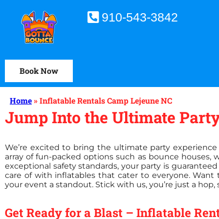
910-543-3842
Book Now
Home
»
Inflatable Rentals Camp Lejeune NC
Jump Into the Ultimate Party
We’re excited to bring the ultimate party experience 
array of fun-packed options such as bounce houses, 
exceptional safety standards, your party is guaranteed 
care of with inflatables that cater to everyone. Wan
your event a standout. Stick with us, you’re just a hop,
Get Ready for a Blast – Inflatable Re