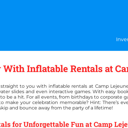
Inve
 With Inflatable Rentals at C
straight to you with inflatable rentals at Camp Lejeun
water slides and even interactive games. With easy b
to be a hit. For all events, from birthdays to corporate
t to make your celebration memorable? Hint: There’s e
 skip and bounce away from the party of a lifetime!
ntals for Unforgettable Fun at Camp Le