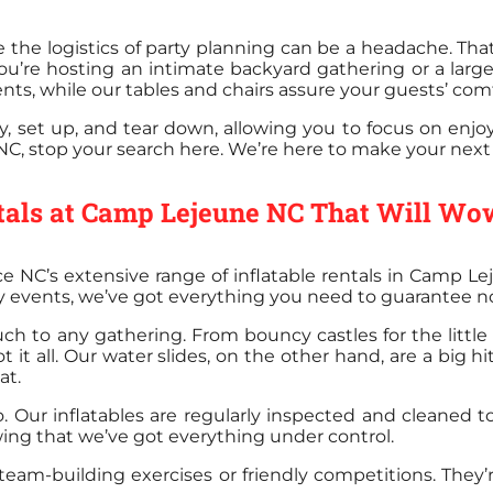
the logistics of party planning can be a headache. That
ou’re hosting an intimate backyard gathering or a larg
nts, while our tables and chairs assure your guests’ comf
, set up, and tear down, allowing you to focus on enjoyi
NC, stop your search here. We’re here to make your next p
ntals at Camp Lejeune NC That Will Wo
e NC’s extensive range of inflatable rentals in Camp L
ry events, we’ve got everything you need to guarantee n
uch to any gathering. From bouncy castles for the little
 it all. Our water slides, on the other hand, are a big 
at.
oo. Our inflatables are regularly inspected and cleaned 
wing that we’ve got everything under control.
 team-building exercises or friendly competitions. They’