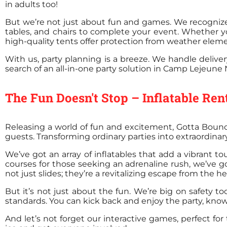
in adults too!
But we’re not just about fun and games. We recognize 
tables, and chairs to complete your event. Whether y
high-quality tents offer protection from weather eleme
With us, party planning is a breeze. We handle delivery
search of an all-in-one party solution in Camp Lejeune 
The Fun Doesn't Stop – Inflatable Re
Releasing a world of fun and excitement, Gotta Bounc
guests. Transforming ordinary parties into extraordina
We’ve got an array of inflatables that add a vibrant to
courses for those seeking an adrenaline rush, we’ve got
not just slides; they’re a revitalizing escape from the he
But it’s not just about the fun. We’re big on safety t
standards. You can kick back and enjoy the party, kno
And let’s not forget our interactive games, perfect for