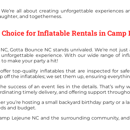
 We’re all about creating unforgettable experiences 
, laughter, and togetherness.
Choice for Inflatable Rentals in Camp
NC, Gotta Bounce NC stands unrivaled. We’re not just 
unforgettable experience. With our wide range of inf
 to make your party a hit!
ffer top-quality inflatables that are inspected for saf
 off the inflatables; we set them up, ensuring everything
the success of an event lies in the details. That’s why 
ordinating timely delivery, and offering support through
er you’re hosting a small backyard birthday party or a l
eeds and budget.
h Camp Lejeune NC and the surrounding community, and 