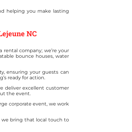
and helping you make lasting
 Lejeune NC
a rental company; we’re your
latable bounce houses, water
ety, ensuring your guests can
’s ready for action.
we deliver excellent customer
out the event.
arge corporate event, we work
we bring that local touch to