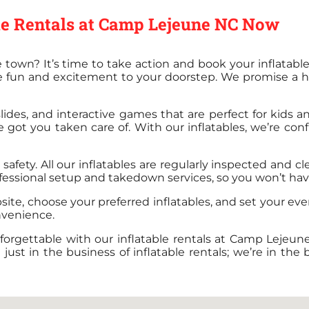
ble Rentals at Camp Lejeune NC Now
 town? It’s time to take action and book your inflatab
e fun and excitement to your doorstep. We promise a ha
ides, and interactive games that are perfect for kids an
ve got you taken care of. With our inflatables, we’re co
afety. All our inflatables are regularly inspected and c
fessional setup and takedown services, so you won’t have t
bsite, choose your preferred inflatables, and set your eve
nvenience.
forgettable with our inflatable rentals at Camp Lejeun
t in the business of inflatable rentals; we’re in the bu