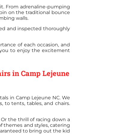
irit. From adrenaline-pumping
pin on the traditional bounce
mbing walls.
aned and inspected thoroughly
rtance of each occasion, and
g you to enjoy the excitement
airs in Camp Lejeune
entals in Camp Lejeune NC. We
 to tents, tables, and chairs.
r the thrill of racing down a
of themes and styles, catering
uaranteed to bring out the kid