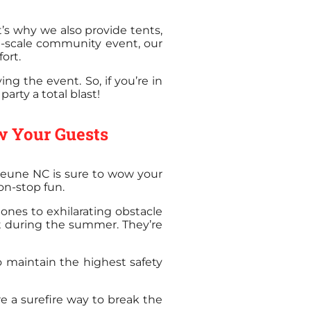
’s why we also provide tents,
e-scale community event, our
ort.
ng the event. So, if you’re in
arty a total blast!
w Your Guests
ejeune NC is sure to wow your
on-stop fun.
 ones to exhilarating obstacle
hit during the summer. They’re
to maintain the highest safety
re a surefire way to break the