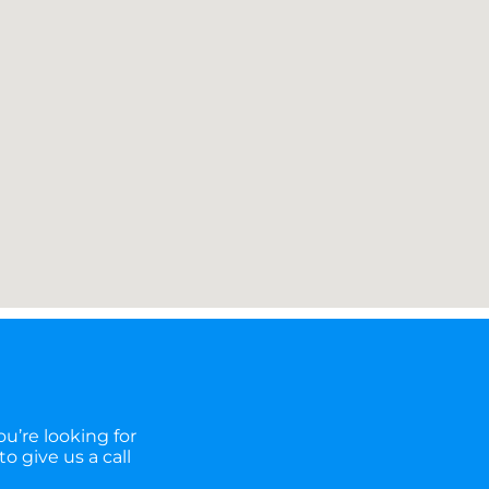
u’re looking for
o give us a call