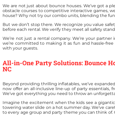
We are not just about bounce houses. We’ve got a plet
obstacle courses to competitive interactive games, we
house? Why not try our combo units, blending the fun o
But we don’t stop there. We recognize you value safet
before each rental. We verify they meet all safety stan
We’re not just a rental company. We’re your partner
we’re committed to making it as fun and hassle-free 
with your guests.
All-in-One Party Solutions: Bounce Ho
NC
Beyond providing thrilling inflatables, we’ve expande
now offer an all-inclusive line-up of party essentials,
We’ve got everything you need to throw an unforgetta
Imagine the excitement when the kids see a gigantic, 
towering water slide on a hot summer day. We’ve carefu
to every age group and party theme you can think of. Ou