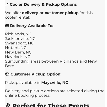
📍
Cooler Delivery & Pickup Options
We offer
delivery or customer pickup
for this
cooler rental:
🚚 Delivery Available To:
Richlands, NC
Jacksonville, NC
Swansboro, NC
Hubert, NC
New Bern, NC
Havelock, NC
Surrounding areas between Richlands and New
Bern
📦 Customer Pickup Option:
Pickup available in
Maysville, NC
Delivery and pickup options are selected during the
online booking process.
🎉
Perfect for These Events