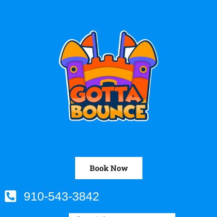
Book Now
910-543-3842