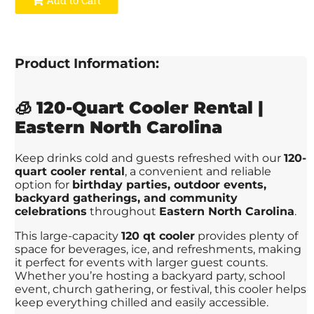
Product Information:
🧊
120-Quart Cooler Rental |
Eastern North Carolina
Keep drinks cold and guests refreshed with our
120-
quart cooler rental
, a convenient and reliable
option for
birthday parties, outdoor events,
backyard gatherings, and community
celebrations
throughout
Eastern North Carolina
.
This large-capacity
120 qt cooler
provides plenty of
space for beverages, ice, and refreshments, making
it perfect for events with larger guest counts.
Whether you’re hosting a backyard party, school
event, church gathering, or festival, this cooler helps
keep everything chilled and easily accessible.