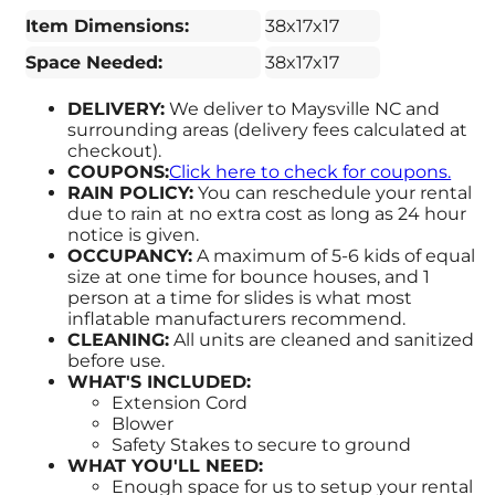
Item Dimensions:
38x17x17
Space Needed:
38x17x17
DELIVERY:
We deliver to Maysville NC and
surrounding areas (delivery fees calculated at
checkout).
COUPONS:
Click here to check for coupons.
RAIN POLICY:
You can reschedule your rental
due to rain at no extra cost as long as 24 hour
notice is given.
OCCUPANCY:
A maximum of 5-6 kids of equal
size at one time for bounce houses, and 1
person at a time for slides is what most
inflatable manufacturers recommend.
CLEANING:
All units are cleaned and sanitized
before use.
WHAT'S INCLUDED:
Extension Cord
Blower
Safety Stakes to secure to ground
WHAT YOU'LL NEED:
Enough space for us to setup your rental