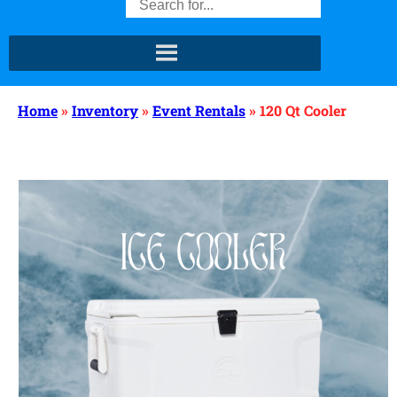
Home
»
Inventory
»
Event Rentals
»
120 Qt Cooler