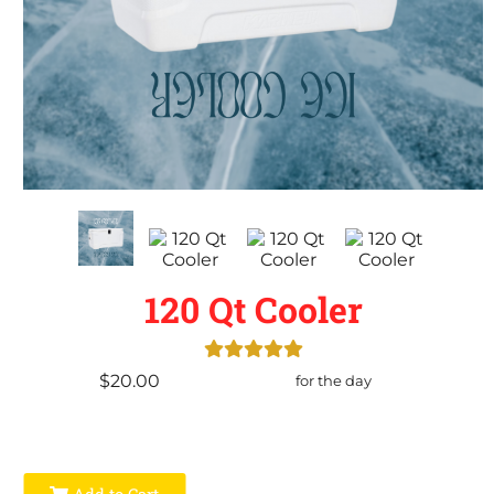
120 Qt Cooler
$20.00
for the day
Add to Cart