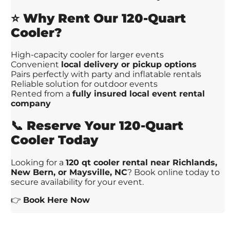
⭐
Why Rent Our 120-Quart
Cooler?
High-capacity cooler for larger events
Convenient
local delivery or pickup options
Pairs perfectly with party and inflatable rentals
Reliable solution for outdoor events
Rented from a
fully insured local event rental
company
📞
Reserve Your 120-Quart
Cooler Today
Looking for a
120 qt cooler rental near Richlands,
New Bern, or Maysville, NC
? Book online today to
secure availability for your event.
👉
Book Here Now