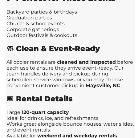
Backyard parties & birthdays
Graduation parties
Church & school events
Corporate gatherings
Outdoor festivals & cookouts
🧼
Clean & Event-Ready
All cooler rentals are
cleaned and inspected
before
each use to ensure they arrive event-ready. Our
team handles delivery and pickup during
scheduled service windows, or you may choose
convenient customer pickup in
Maysville, NC
.
📅
Rental Details
Large
120-quart capacity
Ideal for drinks, ice, and refreshments
Works great alongside bounce houses, water slides,
and event rentals
Available for
weekend and weekday rentals