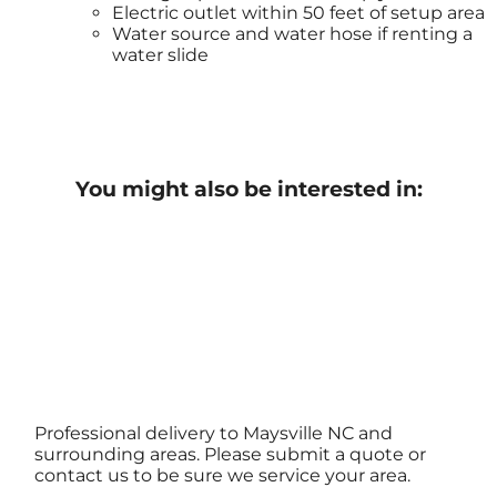
Electric outlet within 50 feet of setup area
Water source and water hose if renting a
water slide
You might also be interested in:
Professional delivery to
Maysville NC
and
surrounding areas. Please submit a quote or
contact us to be sure we service your area.