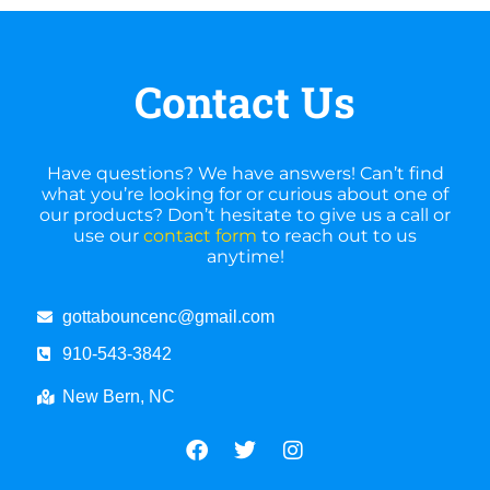
Contact Us
Have questions? We have answers! Can’t find
what you’re looking for or curious about one of
our products? Don’t hesitate to give us a call or
use our
contact form
to reach out to us
anytime!
gottabouncenc@gmail.com
910-543-3842
New Bern, NC