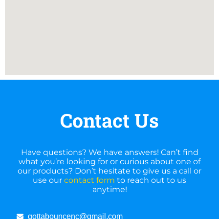
Contact Us
Have questions? We have answers! Can’t find
what you’re looking for or curious about one of
our products? Don’t hesitate to give us a call or
use our
contact form
to reach out to us
anytime!
gottabouncenc@gmail.com