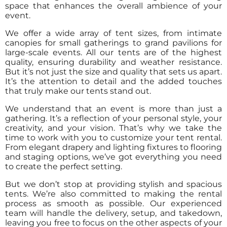
space that enhances the overall ambience of your
event.
We offer a wide array of tent sizes, from intimate
canopies for small gatherings to grand pavilions for
large-scale events. All our tents are of the highest
quality, ensuring durability and weather resistance.
But it’s not just the size and quality that sets us apart.
It’s the attention to detail and the added touches
that truly make our tents stand out.
We understand that an event is more than just a
gathering. It’s a reflection of your personal style, your
creativity, and your vision. That’s why we take the
time to work with you to customize your tent rental.
From elegant drapery and lighting fixtures to flooring
and staging options, we’ve got everything you need
to create the perfect setting.
But we don’t stop at providing stylish and spacious
tents. We’re also committed to making the rental
process as smooth as possible. Our experienced
team will handle the delivery, setup, and takedown,
leaving you free to focus on the other aspects of your