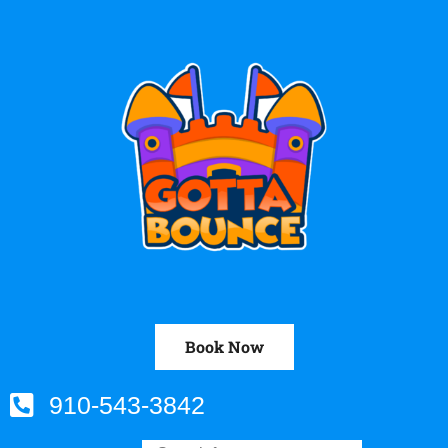
Book Now
910-543-3842