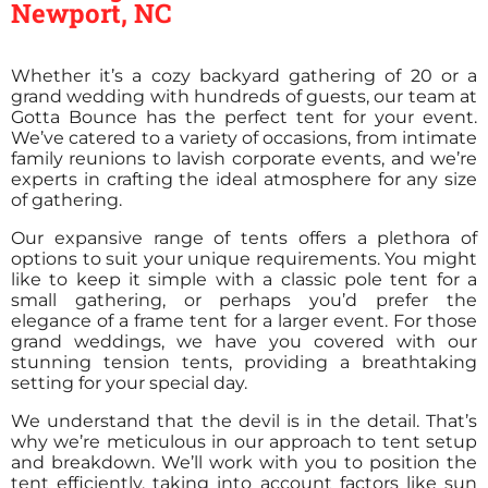
Newport, NC
Whether it’s a cozy backyard gathering of 20 or a
grand wedding with hundreds of guests, our team at
Gotta Bounce has the perfect tent for your event.
We’ve catered to a variety of occasions, from intimate
family reunions to lavish corporate events, and we’re
experts in crafting the ideal atmosphere for any size
of gathering.
Our expansive range of tents offers a plethora of
options to suit your unique requirements. You might
like to keep it simple with a classic pole tent for a
small gathering, or perhaps you’d prefer the
elegance of a frame tent for a larger event. For those
grand weddings, we have you covered with our
stunning tension tents, providing a breathtaking
setting for your special day.
We understand that the devil is in the detail. That’s
why we’re meticulous in our approach to tent setup
and breakdown. We’ll work with you to position the
tent efficiently, taking into account factors like sun