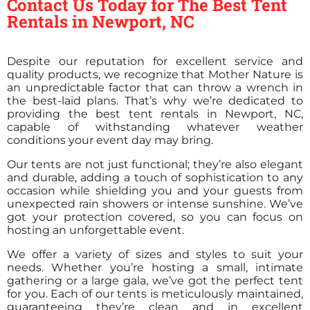
Contact Us Today for The Best Tent
Rentals in Newport, NC
Despite our reputation for excellent service and
quality products, we recognize that Mother Nature is
an unpredictable factor that can throw a wrench in
the best-laid plans. That’s why we’re dedicated to
providing the best tent rentals in Newport, NC,
capable of withstanding whatever weather
conditions your event day may bring.
Our tents are not just functional; they’re also elegant
and durable, adding a touch of sophistication to any
occasion while shielding you and your guests from
unexpected rain showers or intense sunshine. We’ve
got your protection covered, so you can focus on
hosting an unforgettable event.
We offer a variety of sizes and styles to suit your
needs. Whether you’re hosting a small, intimate
gathering or a large gala, we’ve got the perfect tent
for you. Each of our tents is meticulously maintained,
guaranteeing they’re clean and in excellent