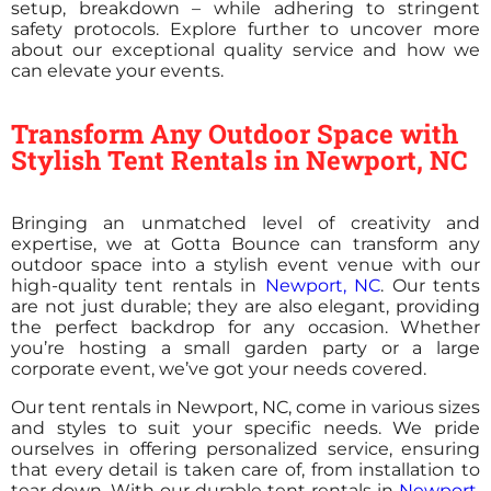
setup, breakdown – while adhering to stringent
safety protocols. Explore further to uncover more
about our exceptional quality service and how we
can elevate your events.
Transform Any Outdoor Space with
Stylish Tent Rentals in Newport, NC
Bringing an unmatched level of creativity and
expertise, we at Gotta Bounce can transform any
outdoor space into a stylish event venue with our
high-quality tent rentals in
Newport, NC
. Our tents
are not just durable; they are also elegant, providing
the perfect backdrop for any occasion. Whether
you’re hosting a small garden party or a large
corporate event, we’ve got your needs covered.
Our tent rentals in Newport, NC, come in various sizes
and styles to suit your specific needs. We pride
ourselves in offering personalized service, ensuring
that every detail is taken care of, from installation to
tear down. With our durable tent rentals in
Newport,