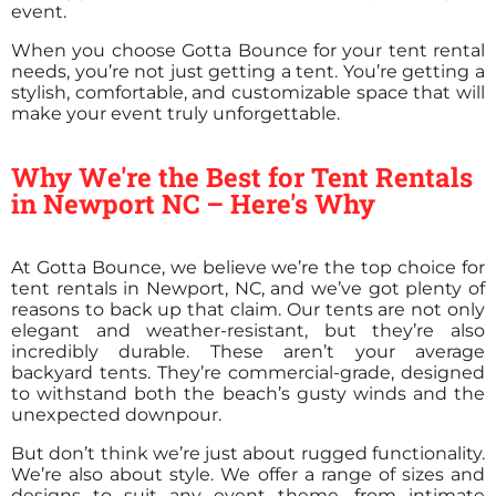
event.
When you choose Gotta Bounce for your tent rental
needs, you’re not just getting a tent. You’re getting a
stylish, comfortable, and customizable space that will
make your event truly unforgettable.
Why We're the Best for Tent Rentals
in Newport NC – Here's Why
At Gotta Bounce, we believe we’re the top choice for
tent rentals in Newport, NC, and we’ve got plenty of
reasons to back up that claim. Our tents are not only
elegant and weather-resistant, but they’re also
incredibly durable. These aren’t your average
backyard tents. They’re commercial-grade, designed
to withstand both the beach’s gusty winds and the
unexpected downpour.
But don’t think we’re just about rugged functionality.
We’re also about style. We offer a range of sizes and
designs to suit any event theme, from intimate