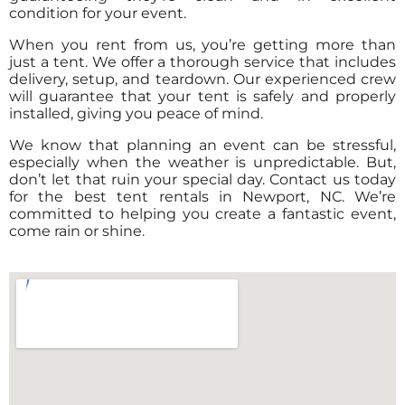
condition for your event.
When you rent from us, you’re getting more than
just a tent. We offer a thorough service that includes
delivery, setup, and teardown. Our experienced crew
will guarantee that your tent is safely and properly
installed, giving you peace of mind.
We know that planning an event can be stressful,
especially when the weather is unpredictable. But,
don’t let that ruin your special day. Contact us today
for the best tent rentals in Newport, NC. We’re
committed to helping you create a fantastic event,
come rain or shine.