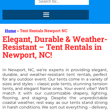
Home
»
Tent Rentals Newport NC
Elegant, Durable & Weather-
Resistant – Tent Rentals in
Newport, NC!
In Newport, NC, we’re experts in providing elegant,
durable, and weather-resistant tent rentals, perfect
for any outdoor event. Our tents come in a variety of
sizes and styles – classic pole tents, stunning tension
tents, and elegant frame ones. Your event vibe? We’ll
match it with our customizable drapery, lighting,
flooring, and staging. Despite the unpredictable
coastal weather, rest easy as our tents stand strong
in harsh conditions. We sort out everything – delivery,