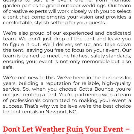
garden parties to grand outdoor weddings. Our team
of creative experts will work closely with you to select
a tent that complements your vision and provides a
comfortable, stylish setting for your guests.
We’re also proud of our experienced and dedicated
team. We don’t just drop off the tent and leave you
to figure it out. We’ll deliver, set up, and take down
the tent, leaving you free to focus on your event. Our
team is trained to meet the highest safety standards,
ensuring your event is not only memorable but also
safe.
We’re not new to this. We’ve been in the business for
years, building a reputation for reliable, high-quality
service. So, when you choose Gotta Bounce, you’re
not just renting a tent. You’re partnering with a team
of professionals committed to making your event a
success. That’s why we believe we’re the best choice
for tent rentals in Newport, NC.
Don't Let Weather Ruin Your Event –