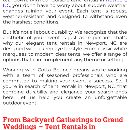
NC
, you don’t have to worry about sudden weather
changes ruining your event. Each tent is robust,
weather-resistant, and designed to withstand even
the harshest conditions.
But it’s not all about durability. We recognize that the
aesthetic of your event is just as important. That’s
why our elegant tent rentals in Newport, NC, are
designed with a keen eye for style. From classic white
marquees to modern clear tents, we offer a range of
options that can complement any theme or setting.
Working with Gotta Bounce means you’re working
with a team of seasoned professionals who are
committed to making your event a success. So, if
you’re in search of tent rentals in Newport, NC, that
combine durability and elegance, your search ends
here. Let us help you create an unforgettable
outdoor event.
From Backyard Gatherings to Grand
Weddings – Tent Rentals in