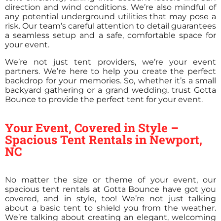
direction and wind conditions. We’re also mindful of
any potential underground utilities that may pose a
risk. Our team’s careful attention to detail guarantees
a seamless setup and a safe, comfortable space for
your event.
We’re not just tent providers, we’re your event
partners. We’re here to help you create the perfect
backdrop for your memories. So, whether it’s a small
backyard gathering or a grand wedding, trust Gotta
Bounce to provide the perfect tent for your event.
Your Event, Covered in Style –
Spacious Tent Rentals in Newport,
NC
No matter the size or theme of your event, our
spacious tent rentals at Gotta Bounce have got you
covered, and in style, too! We’re not just talking
about a basic tent to shield you from the weather.
We’re talking about creating an elegant, welcoming